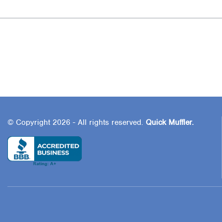
© Copyright 2026 - All rights reserved.
Quick Muffler.