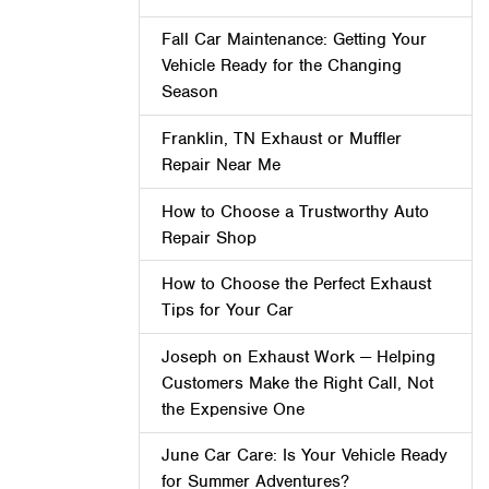
Fall Car Maintenance: Getting Your
Vehicle Ready for the Changing
Season
Franklin, TN Exhaust or Muffler
Repair Near Me
How to Choose a Trustworthy Auto
Repair Shop
How to Choose the Perfect Exhaust
Tips for Your Car
Joseph on Exhaust Work — Helping
Customers Make the Right Call, Not
the Expensive One
June Car Care: Is Your Vehicle Ready
for Summer Adventures?