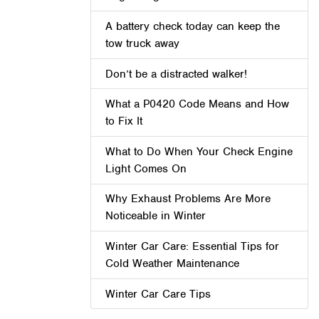
A battery check today can keep the
tow truck away
Don’t be a distracted walker!
What a P0420 Code Means and How
to Fix It
What to Do When Your Check Engine
Light Comes On
Why Exhaust Problems Are More
Noticeable in Winter
Winter Car Care: Essential Tips for
Cold Weather Maintenance
Winter Car Care Tips