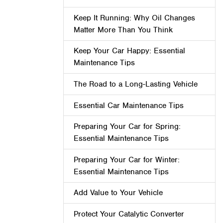
Keep It Running: Why Oil Changes
Matter More Than You Think
Keep Your Car Happy: Essential
Maintenance Tips
The Road to a Long-Lasting Vehicle
Essential Car Maintenance Tips
Preparing Your Car for Spring:
Essential Maintenance Tips
Preparing Your Car for Winter:
Essential Maintenance Tips
Add Value to Your Vehicle
Protect Your Catalytic Converter