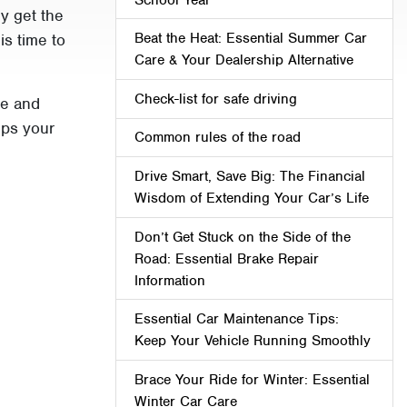
ly get the
Beat the Heat: Essential Summer Car
is time to
Care & Your Dealership Alternative
Check-list for safe driving
ce and
eps your
Common rules of the road
Drive Smart, Save Big: The Financial
Wisdom of Extending Your Car’s Life
Don’t Get Stuck on the Side of the
Road: Essential Brake Repair
Information
Essential Car Maintenance Tips:
Keep Your Vehicle Running Smoothly
Brace Your Ride for Winter: Essential
Winter Car Care