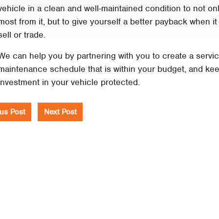
vehicle in a clean and well-maintained condition to not on
most from it, but to give yourself a better payback when it 
sell or trade.
We can help you by partnering with you to create a servi
maintenance schedule that is within your budget, and ke
investment in your vehicle protected.
us Post
Next Post