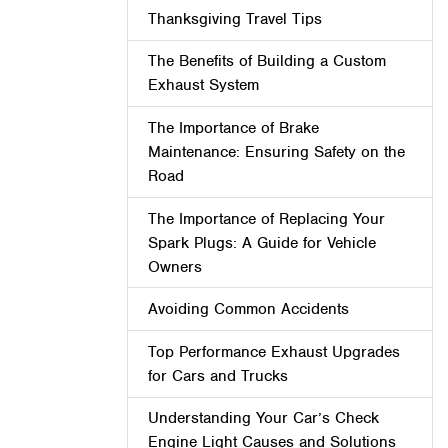
Thanksgiving Travel Tips
The Benefits of Building a Custom
Exhaust System
The Importance of Brake
Maintenance: Ensuring Safety on the
Road
The Importance of Replacing Your
Spark Plugs: A Guide for Vehicle
Owners
Avoiding Common Accidents
Top Performance Exhaust Upgrades
for Cars and Trucks
Understanding Your Car’s Check
Engine Light Causes and Solutions