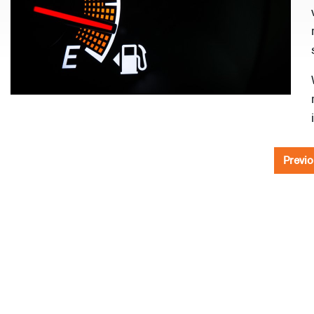
Previo