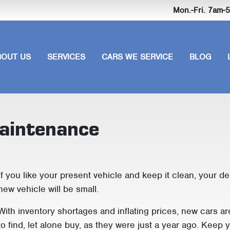
Mon.-Fri. 7am
BOUT US
SERVICES
CARS WE SERVICE
BLOG
maintenance
If you like your present vehicle and keep it clean, your de
new vehicle will be small.
With inventory shortages and inflating prices, new cars ar
to find, let alone buy, as they were just a year ago. Keep 