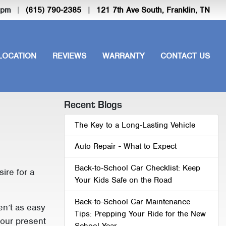
-5pm
|
(615) 790-2385
|
121 7th Ave South, Franklin, TN
LOCATION
REVIEWS
WARRANTY
CONTACT US
Recent Blogs
The Key to a Long-Lasting Vehicle
Auto Repair - What to Expect
Back‑to‑School Car Checklist: Keep
sire for a
Your Kids Safe on the Road
Back-to-School Car Maintenance
en’t as easy
Tips: Prepping Your Ride for the New
your present
School Year