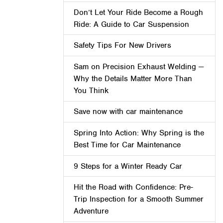
Don’t Let Your Ride Become a Rough
Ride: A Guide to Car Suspension
Safety Tips For New Drivers
Sam on Precision Exhaust Welding —
Why the Details Matter More Than
You Think
Save now with car maintenance
Spring Into Action: Why Spring is the
Best Time for Car Maintenance
9 Steps for a Winter Ready Car
Hit the Road with Confidence: Pre-
Trip Inspection for a Smooth Summer
Adventure