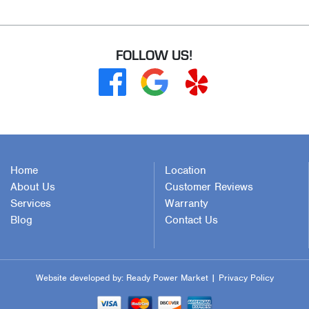
FOLLOW US!
Home
Location
About Us
Customer Reviews
Services
Warranty
Blog
Contact Us
Website developed by:
Ready Power Market
|
Privacy Policy