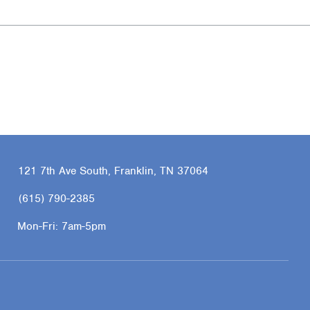
121 7th Ave South, Franklin, TN 37064
(615) 790-2385
Mon-Fri:
7am-5pm