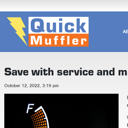
A
Save with service and 
October 12, 2022, 3:19 pm