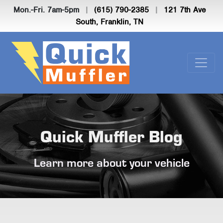
Mon.-Fri. 7am-5pm
|
(615) 790-2385
|
121 7th Ave
South, Franklin, TN
Quick Muffler Blog
Learn more about your vehicle