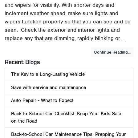
and wipers for visibility. With shorter days and
inclement weather ahead, make sure lights and
wipers function properly so that you can see and be
seen. Check the exterior and interior lights and
replace any that are dimming, rapidly blinking or…
Continue Reading...
Recent Blogs
The Key to a Long-Lasting Vehicle
Save with service and maintenance
Auto Repair - What to Expect
Back‑to‑School Car Checklist: Keep Your Kids Safe
on the Road
Back-to-School Car Maintenance Tips: Prepping Your