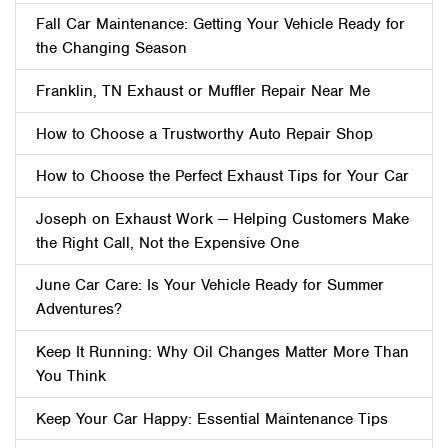
Fall Car Maintenance: Getting Your Vehicle Ready for
the Changing Season
Franklin, TN Exhaust or Muffler Repair Near Me
How to Choose a Trustworthy Auto Repair Shop
How to Choose the Perfect Exhaust Tips for Your Car
Joseph on Exhaust Work — Helping Customers Make
the Right Call, Not the Expensive One
June Car Care: Is Your Vehicle Ready for Summer
Adventures?
Keep It Running: Why Oil Changes Matter More Than
You Think
Keep Your Car Happy: Essential Maintenance Tips