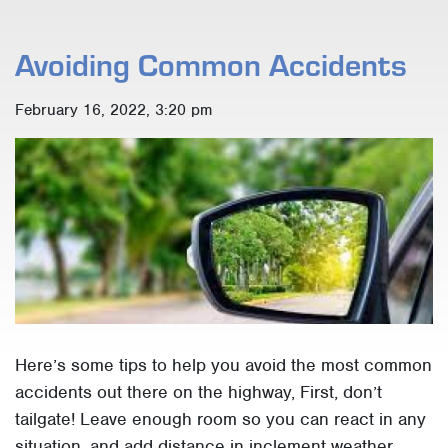
Avoiding Common Accidents
February 16, 2022, 3:20 pm
Here’s some tips to help you avoid the most common
accidents out there on the highway, First, don’t
tailgate! Leave enough room so you can react in any
situation, and add distance in inclement weather.