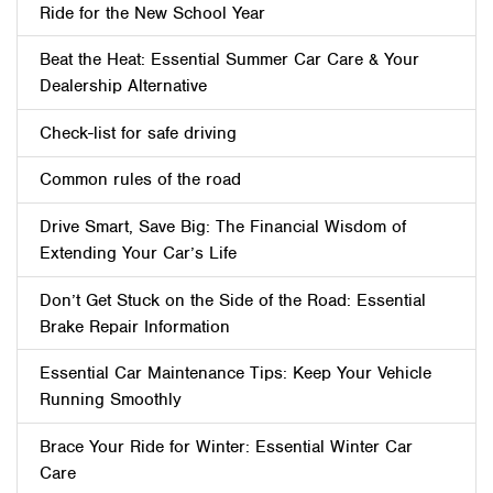
Ride for the New School Year
Beat the Heat: Essential Summer Car Care & Your
Dealership Alternative
Check-list for safe driving
Common rules of the road
Drive Smart, Save Big: The Financial Wisdom of
Extending Your Car’s Life
Don’t Get Stuck on the Side of the Road: Essential
Brake Repair Information
Essential Car Maintenance Tips: Keep Your Vehicle
Running Smoothly
Brace Your Ride for Winter: Essential Winter Car
Care