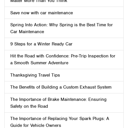
Matter More Than You Think
Save now with car maintenance
Spring Into Action: Why Spring is the Best Time for
Car Maintenance
9 Steps for a Winter Ready Car
Hit the Road with Confidence: Pre-Trip Inspection for
a Smooth Summer Adventure
Thanksgiving Travel Tips
The Benefits of Building a Custom Exhaust System
The Importance of Brake Maintenance: Ensuring
Safety on the Road
The Importance of Replacing Your Spark Plugs: A
Guide for Vehicle Owners