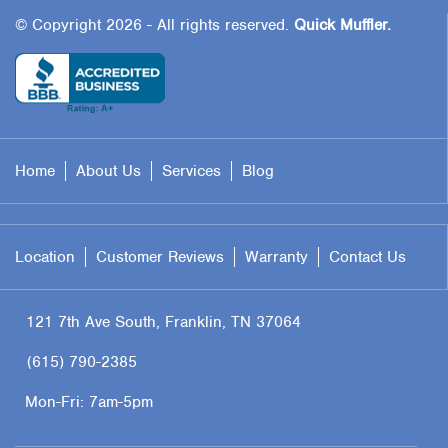
© Copyright 2026 - All rights reserved.
Quick Muffler.
Home
About Us
Services
Blog
Location
Customer Reviews
Warranty
Contact Us
121 7th Ave South, Franklin, TN 37064
(615) 790-2385
Mon-Fri:
7am-5pm