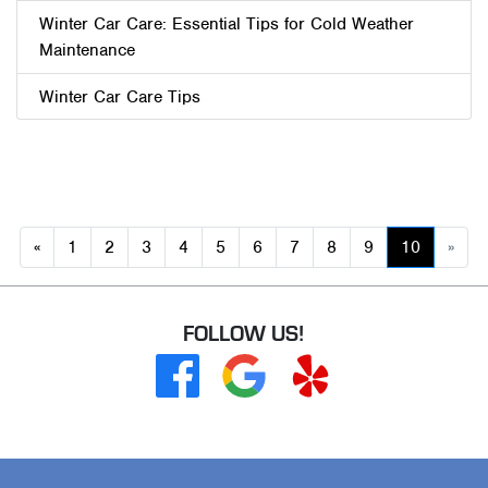
Winter Car Care: Essential Tips for Cold Weather
Maintenance
Winter Car Care Tips
Previous
«
1
2
3
4
5
6
7
8
9
10
»
(current
Ne
FOLLOW US!