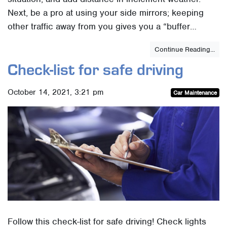
Next, be a pro at using your side mirrors; keeping
other traffic away from you gives you a “buffer…
Continue Reading...
Check-list for safe driving
October 14, 2021, 3:21 pm
Car Maintenance
Follow this check-list for safe driving! Check lights