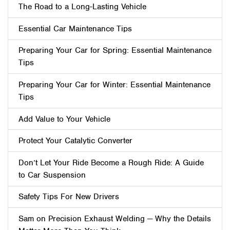
The Road to a Long-Lasting Vehicle
Essential Car Maintenance Tips
Preparing Your Car for Spring: Essential Maintenance
Tips
Preparing Your Car for Winter: Essential Maintenance
Tips
Add Value to Your Vehicle
Protect Your Catalytic Converter
Don’t Let Your Ride Become a Rough Ride: A Guide
to Car Suspension
Safety Tips For New Drivers
Sam on Precision Exhaust Welding — Why the Details