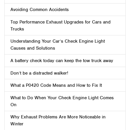
Avoiding Common Accidents
Top Performance Exhaust Upgrades for Cars and
Trucks
Understanding Your Car’s Check Engine Light
Causes and Solutions
A battery check today can keep the tow truck away
Don’t be a distracted walker!
What a P0420 Code Means and How to Fix It
What to Do When Your Check Engine Light Comes
On
Why Exhaust Problems Are More Noticeable in
Winter